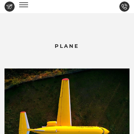
PLANE