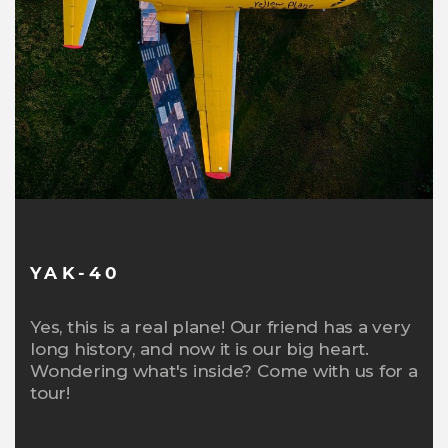
YAK-40
Yes, this is a real plane! Our friend has a very
long history, and now it is our big heart.
Wondering what's inside? Come with us for a
tour!