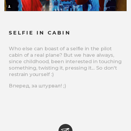
SELFIE IN CABIN
Who else can boast of a selfie in the pilot
cabin of a real plane? But we have always,
since childhood, been interested in touching
something, twisting it, pressing it... So don't
restrain yourself :)
Вперед, за штурвал! ;)